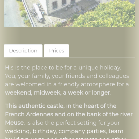
Description
Prices
His is the place to be for a unique holiday.
You, your family, your friends and colleagues
are welcomed in a friendly atmosphere for a
weekend, midweek, a week or longer
.
This authentic castle, in the heart of the
French Ardennes and on the bank of the river
Meuse
, is also the perfect setting for your
wedding, birthday, company parties, team