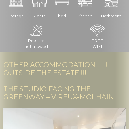
1
1
1
Cottage
2 pers
bed
kitchen
Bathroom
Pets are
FREE
not allowed
WIFI
OTHER ACCOMMODATION – !!!
OUTSIDE THE ESTATE !!!
THE STUDIO FACING THE
GREENWAY – VIREUX-MOLHAIN