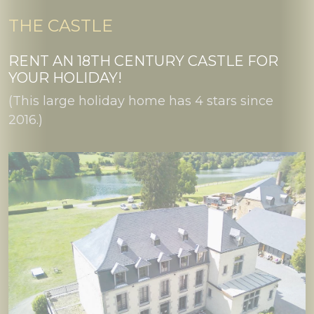
THE CASTLE
RENT AN 18TH CENTURY CASTLE FOR
YOUR HOLIDAY!
(This large holiday home has 4 stars since
2016.)