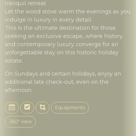
tranquil retreat.
Let the wood stove warm the evenings as you
indulge in luxury in every detail.
This is the ultimate destination for those
seeking an exclusive escape, where history
and contemporary luxury converge for an
unforgettable stay on this historic holiday
estate.
On Sundays and certain holidays, enjoy an
additional late check-out, even on the
afternoon.
Equipments
360º view