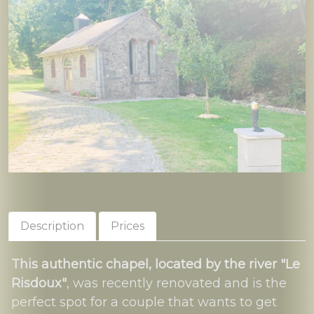
Description
Prices
This authentic chapel, located by the river "Le
Risdoux"
, was recently renovated and is the
perfect spot for a couple that wants to get