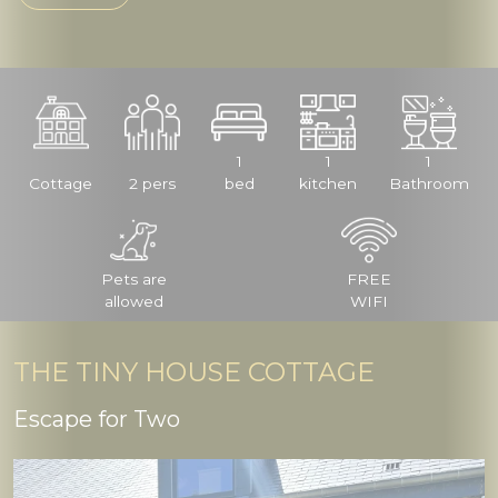
1
1
1
Cottage
2 pers
bed
kitchen
Bathroom
Pets are
FREE
allowed
WIFI
THE TINY HOUSE COTTAGE
Escape for Two