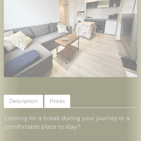
Description
Prices
Looking for a break during your journey or a
comfortable place to stay?