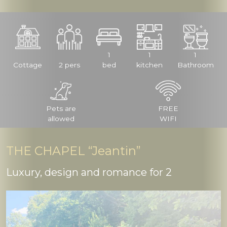
1
1
1
Cottage
2 pers
bed
kitchen
Bathroom
Pets are
FREE
allowed
WIFI
THE CHAPEL “Jeantin”
Luxury, design and romance for 2