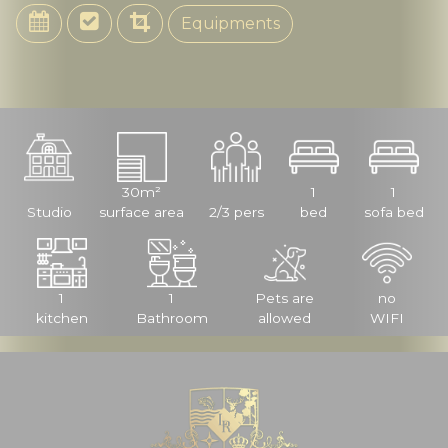
Equipments
30m²
1
1
Studio
surface area
2/3 pers
bed
sofa bed
1
1
Pets are
no
kitchen
Bathroom
allowed
WIFI