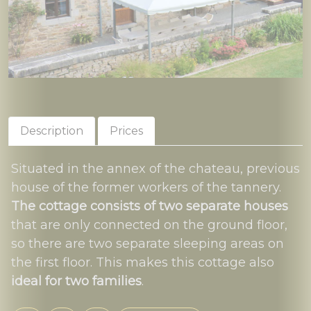
Description
Prices
Situated in the annex of the chateau, previous
house of the former workers of the tannery.
The cottage consists of two separate houses
that are only connected on the ground floor,
so there are two separate sleeping areas on
the first floor. This makes this cottage also
ideal for two families
.