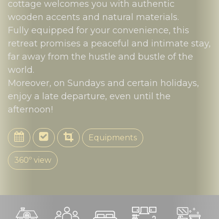
cottage welcomes you with authentic
wooden accents and natural materials.
Fully equipped for your convenience, this
retreat promises a peaceful and intimate stay,
far away from the hustle and bustle of the
world.
Moreover, on Sundays and certain holidays,
enjoy a late departure, even until the
afternoon!
Equipments
360º view