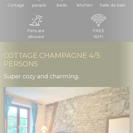
Cottage
people
beds
kitchen
Salle de bain
Pets are
FREE
allowed
WIFI
COTTAGE CHAMPAGNE 4/5
PERSONS
Super cozy and charming.