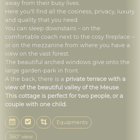
away from their busy lives.
Here you'll find all the cosiness, privacy, luxury
and quality that you need.
You can sleep downstairs – on the
comfortable coach next to the cosy fireplace –
or on the mezzanine from where you have a
view on the vast forest.
The beautiful arched windows give onto the
large garden-park in front.
A the back, there is a
private terrace with a
view of the beautiful valley of the Meuse
.
This cottage is perfect for two people, or a
couple with one child.
Equipments
360º view