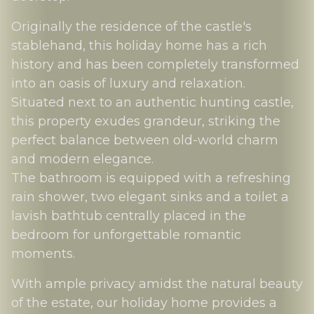
Originally the residence of the castle's
stablehand, this holiday home has a rich
history and has been completely transformed
into an oasis of luxury and relaxation.
Situated next to an authentic hunting castle,
this property exudes grandeur, striking the
perfect balance between old-world charm
and modern elegance.
The bathroom is equipped with a refreshing
rain shower, two elegant sinks and a toilet a
lavish bathtub centrally placed in the
bedroom for unforgettable romantic
moments.
With ample privacy amidst the natural beauty
of the estate, our holiday home provides a