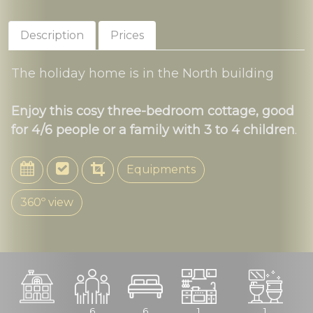
Description
Prices
The holiday home is in the North building
Enjoy this cosy three-bedroom cottage, good
for 4/6 people or a family with 3 to 4 children
.
Equipments
360º view
6
6
1
1