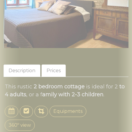
Description
Prices
This rustic
2 bedroom cottage
is ideal for 2
to
4 adults
, or a f
amily with 2-3 children
.
Equipments
360º view