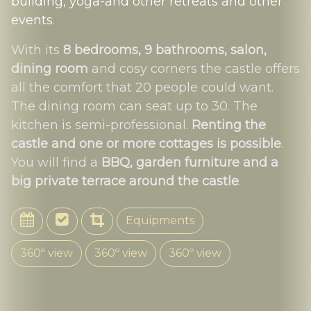
building, yoga-and other retreats and other
events
.
With its
8 bedrooms, 9 bathrooms, salon,
dining room
and cosy corners the castle offers
all the comfort that 20 people could want.
The dining room can seat up to 30. The
kitchen is semi-professional.
Renting the
castle and one or more cottages is possible
.
You will find a
BBQ, garden furniture and a
big private terrace around the castle
.
Equipments
360º view
360º view
360º view