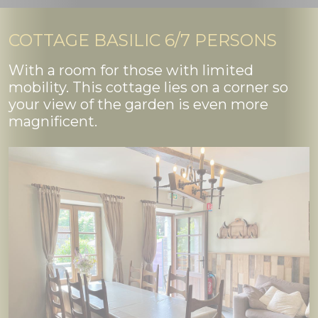
COTTAGE BASILIC 6/7 PERSONS
With a room for those with limited
mobility. This cottage lies on a corner so
your view of the garden is even more
magnificent.