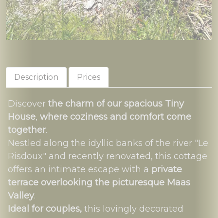
Description
Prices
Discover
the charm of our spacious Tiny
House
,
where coziness and comfort come
together
.
Nestled along the idyllic banks of the river "Le
Risdoux" and recently renovated, this cottage
offers an intimate escape with a
private
terrace overlooking the picturesque Maas
Valley
.
Ideal for couples,
this lovingly decorated