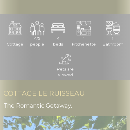
4/5
4
1
1
Cottage
people
beds
kitchenette
Bathroom
Pets are
allowed
COTTAGE LE RUISSEAU
The Romantic Getaway.