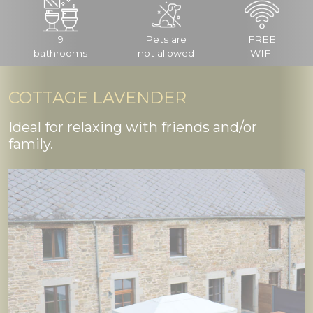
9
Pets are
FREE
bathrooms
not allowed
WIFI
COTTAGE LAVENDER
Ideal for relaxing with friends and/or
family.