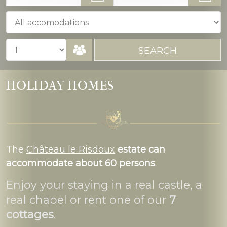
HOLIDAY HOMES
The
Château le Risdoux
estate can
accommodate about 60 persons
.
Enjoy your staying in a real castle, a
real chapel or rent one of our
7
cottages
.