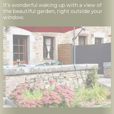
It’s wonderful waking up with a view of
the beautiful garden, right outside your
window.