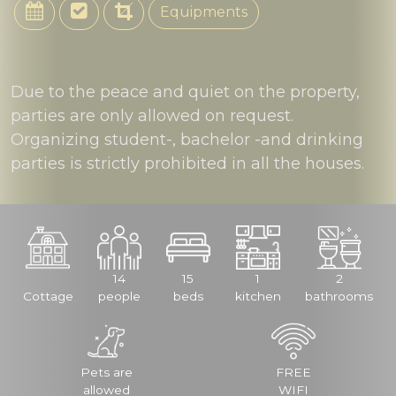
Equipments
Due to the peace and quiet on the property,
parties are only allowed on request.
Organizing student-, bachelor -and drinking
parties is strictly prohibited in all the houses.
14
15
1
2
Cottage
people
beds
kitchen
bathrooms
Pets are
FREE
allowed
WIFI