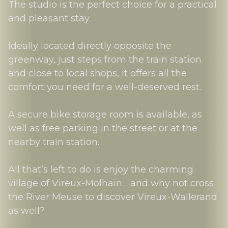
The studio is the perfect choice for a practical
and pleasant stay.
Ideally located directly opposite the
greenway, just steps from the train station
and close to local shops, it offers all the
comfort you need for a well-deserved rest.
A secure bike storage room is available, as
well as free parking in the street or at the
nearby train station.
All that’s left to do is enjoy the charming
village of Vireux-Molhain… and why not cross
the River Meuse to discover Vireux-Wallerand
as well?