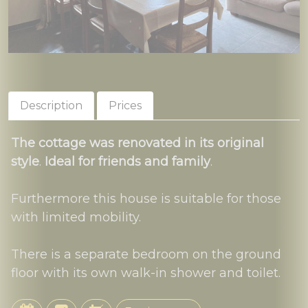
Description
Prices
The cottage was renovated in its original
style
.
Ideal for friends and family
.
Furthermore this house is suitable for those
with limited mobility.
There is a separate bedroom on the ground
floor with its own walk-in shower and toilet.