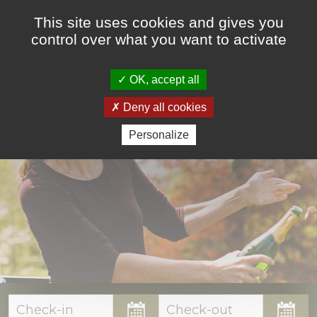
This site uses cookies and gives you
control over what you want to activate
OK, accept all
ACCOMMODATIONS
Deny all cookies
Personalize