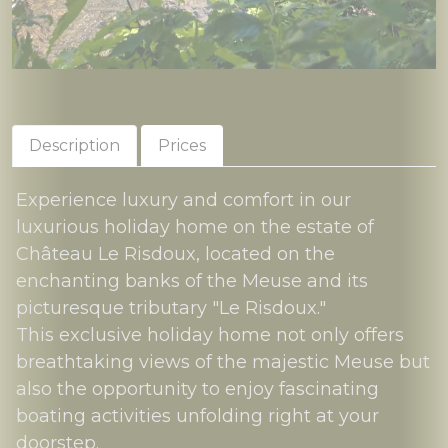
Description
Prices
Experience luxury and comfort in our
luxurious holiday home on the estate of
Château Le Risdoux, located on the
enchanting banks of the Meuse and its
picturesque tributary "Le Risdoux."
This exclusive holiday home not only offers
breathtaking views of the majestic Meuse but
also the opportunity to enjoy fascinating
boating activities unfolding right at your
doorstep.