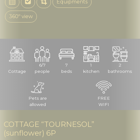
Equipments
360º view
6/7
7
1
2
Cottage
people
beds
kitchen
bathrooms
Pets are
FREE
allowed
WIFI
COTTAGE “TOURNESOL”
(sunflower) 6P