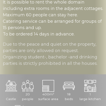
It is possible to rent the whole domain
including extra rooms in the adjacent cottages.
Maximum 60 people can stay here.
Catering service can be arranged for groups of
15 persons and up.
To be ordered 14 days in advance.
Due to the peace and quiet on the property,
parties are only allowed on request.
Organizing student-, bachelor -and drinking
parties is strictly prohibited in all the houses.
20
400m²
18
1
Castle
people
surface area
beds
large kitchen